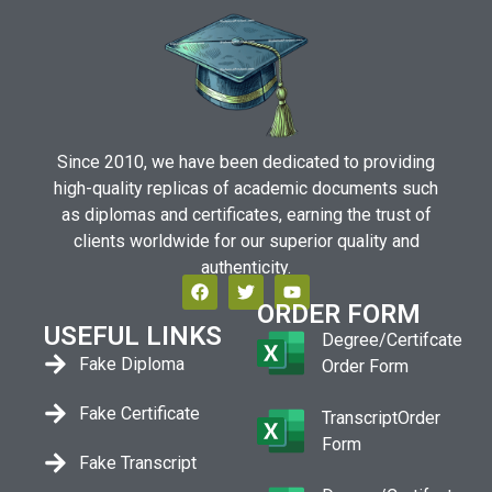
Since 2010, we have been dedicated to providing
high-quality replicas of academic documents such
as diplomas and certificates, earning the trust of
clients worldwide for our superior quality and
authenticity.
ORDER FORM
USEFUL LINKS
Degree/Certifcate
Fake Diploma
Order Form
Fake Certificate
TranscriptOrder
Form
Fake Transcript