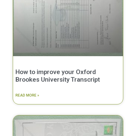
How to improve your Oxford
Brookes University Transcript
READ MORE »