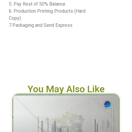
5. Pay Rest of 50% Balance
6. Production Printing Products (Hard
Copy)
7.Packaging and Send Express
You May Also Like