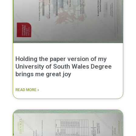
Holding the paper version of my
University of South Wales Degree
brings me great joy
READ MORE »