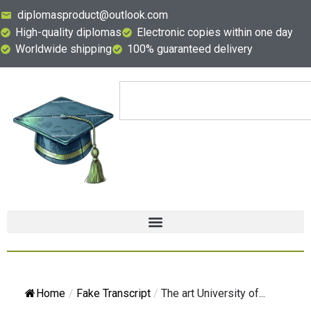
diplomasproduct@outlook.com
High-quality diplomas
Electronic copies within one day
Worldwide shipping
100% guaranteed delivery
Home
/
Fake Transcript
/
The art University of...