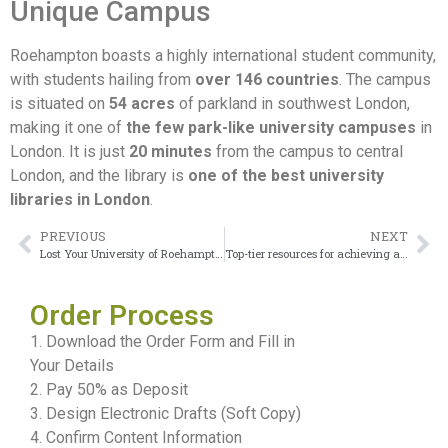
Unique Campus
Roehampton boasts a highly international student community,
with students hailing from
over 146 countries
. The campus
is situated on
54 acres
of parkland in southwest London,
making it one of
the few park-like university campuses
in
London. It is just
20 minutes
from the campus to central
London, and the library is
one of the best university
libraries in London
.
PREVIOUS
NEXT
Lost Your University of Roehampton degree? No Worries
Top-tier resources for achieving a University of the Arts London Degree
Order Process
1. Download the Order Form and Fill in
Your Details
2. Pay 50% as Deposit
3. Design Electronic Drafts (Soft Copy)
4. Confirm Content Information