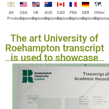
USA
UK
AUS
CAD
FRA
GER
Other
All
Diplomas
Diplomas
Diplomas
Diplomas
Diplomas
Diplomas
Diplom
Products
The art University of
Roehampton transcript
is used to showcase