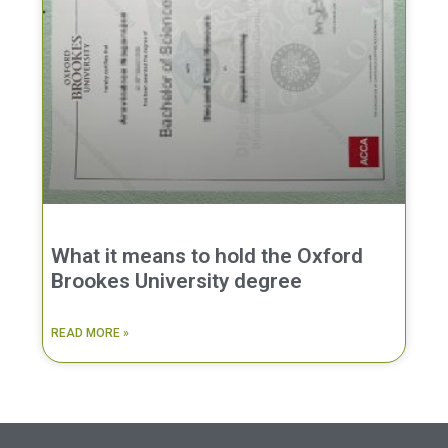
What it means to hold the Oxford
Brookes University degree
READ MORE »