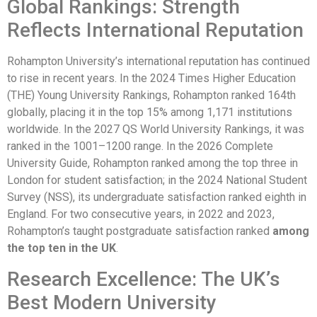
Global Rankings: Strength
Reflects International Reputation
Rohampton University’s international reputation has continued
to rise in recent years. In the 2024 Times Higher Education
(THE) Young University Rankings, Rohampton ranked 164th
globally, placing it in the top 15% among 1,171 institutions
worldwide. In the 2027 QS World University Rankings, it was
ranked in the 1001–1200 range. In the 2026 Complete
University Guide, Rohampton ranked among the top three in
London for student satisfaction; in the 2024 National Student
Survey (NSS), its undergraduate satisfaction ranked eighth in
England. For two consecutive years, in 2022 and 2023,
Rohampton’s taught postgraduate satisfaction ranked
among
the top ten in the UK
.
Research Excellence: The UK’s
Best Modern University