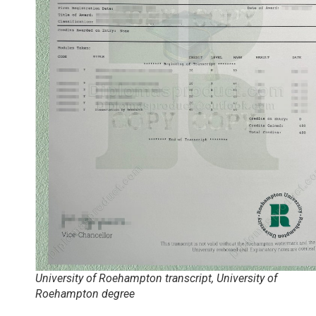
University of Roehampton transcript, University of
Roehampton degree