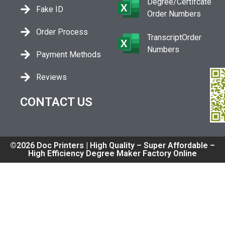
Degree/Certifcate
Fake ID
Order Numbers
Order Process
TranscriptOrder
Numbers
Payment Methods
Reviews
CONTACT US
©2026 Doc Printers | High Quality – Super Affordable –
High Efficiency Degree Maker Factory Online