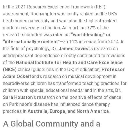
In the 2021 Research Excellence Framework (REF)
assessment, Roehampton was jointly ranked as the UK’s
best modern university and was also the highest-ranked
modern university in London. As much as
77%
of the
research submitted was rated as
“world-leading” or
“internationally excellent”
—an 11% increase from 2014. In
the field of psychology,
Dr. James Davies
’s research on
antidepressant dependence directly contributed to revisions
of the
National Institute for Health and Care Excellence
(NICE)
clinical guidelines in the UK; in education,
Professor
Adam Ockelford
’s research on musical development in
neurodiverse children has transformed teaching practices for
children with special educational needs; and in the arts,
Dr.
Sara Houston
’s research on the positive effects of dance
on Parkinson’s disease has influenced dance therapy
practices in
Australia, Europe, and North America
.
A Global Community and a