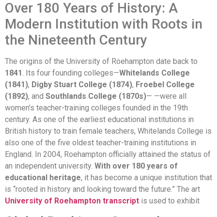
Over 180 Years of History: A
Modern Institution with Roots in
the Nineteenth Century
The origins of the University of Roehampton date back to
1841
. Its four founding colleges—
Whitelands College
(1841)
,
Digby Stuart College (1874)
,
Froebel College
(1892)
, and
Southlands College (1870s)
— —were all
women’s teacher-training colleges founded in the 19th
century. As one of the earliest educational institutions in
British history to train female teachers, Whitelands College is
also one of the five oldest teacher-training institutions in
England. In 2004, Roehampton officially attained the status of
an independent university.
With over 180 years of
educational heritage
, it has become a unique institution that
is “rooted in history and looking toward the future.” The art
University of Roehampton transcript
is used to exhibit