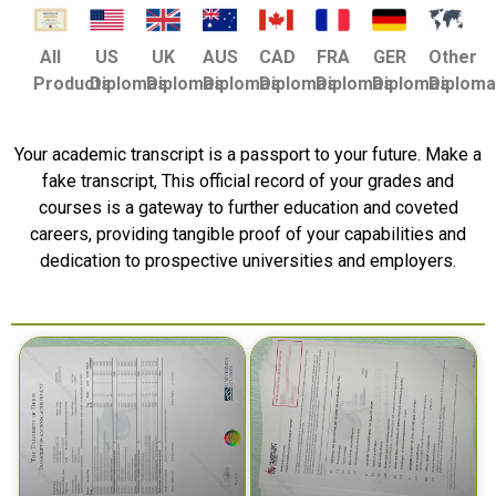
US
UK
AUS
CAD
FRA
GER
Other
All
Diplomas
Diplomas
Diplomas
Diplomas
Diplomas
Diplomas
Diplom
Products
Your academic transcript is a passport to your future. Make a
fake transcript, This official record of your grades and
courses is a gateway to further education and coveted
careers, providing tangible proof of your capabilities and
dedication to prospective universities and employers.