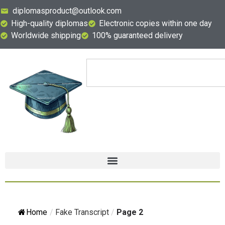
diplomasproduct@outlook.com
High-quality diplomas
Electronic copies within one day
Worldwide shipping
100% guaranteed delivery
Home
/
Fake Transcript
/
Page 2