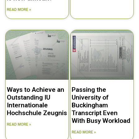
READ MORE »
Ways to Achieve an
Passing the
Outstanding IU
University of
Internationale
Buckingham
Hochschule Zeugnis
Transcript Even
With Busy Workload
READ MORE »
READ MORE »