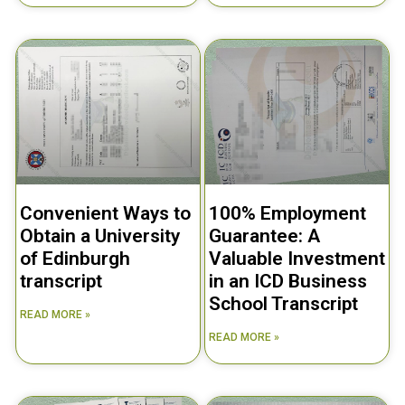
Convenient Ways to
100% Employment
Obtain a University
Guarantee: A
of Edinburgh
Valuable Investment
transcript
in an ICD Business
School Transcript
READ MORE »
READ MORE »