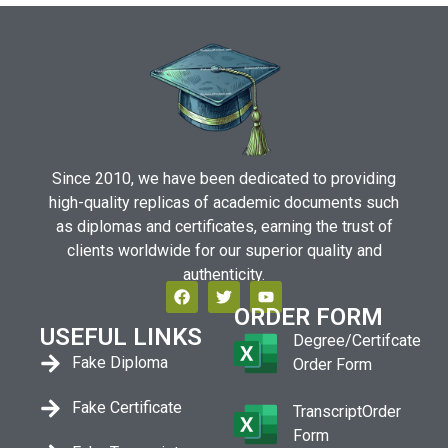
Since 2010, we have been dedicated to providing
high-quality replicas of academic documents such
as diplomas and certificates, earning the trust of
clients worldwide for our superior quality and
authenticity.
ORDER FORM
USEFUL LINKS
Degree/Certifcate
Fake Diploma
Order Form
Fake Certificate
TranscriptOrder
Form