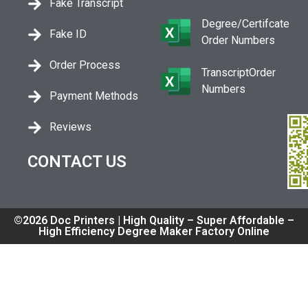
Fake Transcript
Degree/Certifcate
Fake ID
Order Numbers
Order Process
TranscriptOrder
Numbers
Payment Methods
Reviews
CONTACT US
©2026 Doc Printers | High Quality – Super Affordable –
High Efficiency Degree Maker Factory Online