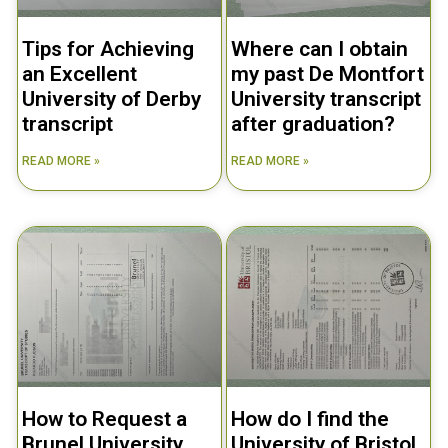
Tips for Achieving
Where can I obtain
an Excellent
my past De Montfort
University of Derby
University transcript
transcript
after graduation?
READ MORE »
READ MORE »
How to Request a
How do I find the
Brunel University
University of Bristol