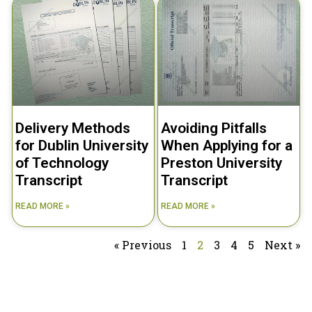
Delivery Methods
Avoiding Pitfalls
for Dublin University
When Applying for a
of Technology
Preston University
Transcript
Transcript
READ MORE »
READ MORE »
« Previous
1
2
3
4
5
Next »