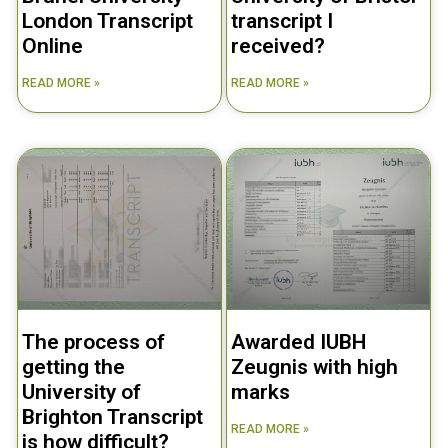
London Transcript
transcript I
Online
received?
READ MORE »
READ MORE »
The process of
Awarded IUBH
getting the
Zeugnis with high
University of
marks
Brighton Transcript
READ MORE »
is how difficult?