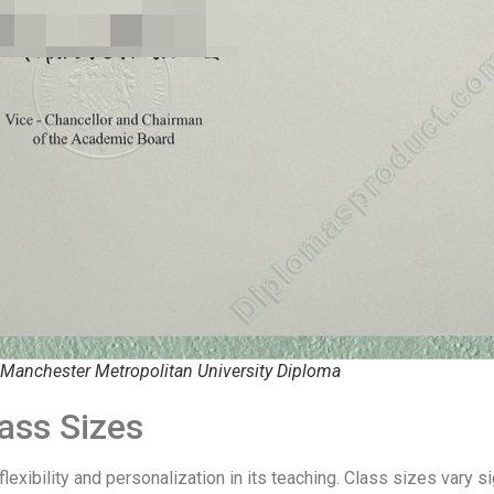
 Manchester Metropolitan University Diploma
ass Sizes
xibility and personalization in its teaching. Class sizes vary si