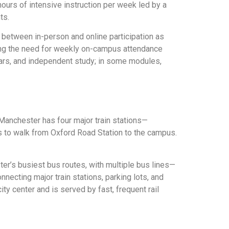
hours of intensive instruction per week led by a
ts.
 between in-person and online participation as
ting the need for weekly on-campus attendance
ars, and independent study; in some modules,
Manchester has four major train stations—
es to walk from Oxford Road Station to the campus.
er’s busiest bus routes, with multiple bus lines—
nnecting major train stations, parking lots, and
ty center and is served by fast, frequent rail