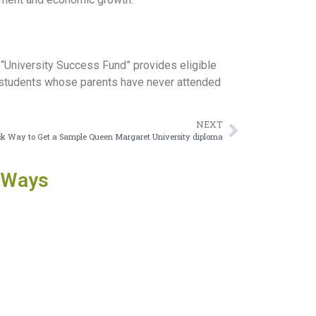
 “University Success Fund” provides eligible
s students whose parents have never attended
NEXT
k Way to Get a Sample Queen Margaret University diploma
 Ways