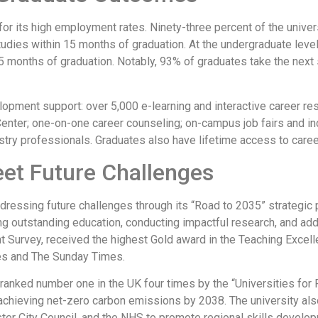
r its high employment rates. Ninety-three percent of the univer
udies within 15 months of graduation. At the undergraduate leve
5 months of graduation. Notably, 93% of graduates take the next s
opment support: over 5,000 e-learning and interactive career re
Center; one-on-one career counseling; on-campus job fairs and i
ry professionals. Graduates also have lifetime access to career
eet Future Challenges
dressing future challenges through its “Road to 2035” strategic 
ing outstanding education, conducting impactful research, and add
dent Survey, received the highest Gold award in the Teaching E
es and The Sunday Times.
n ranked number one in the UK four times by the “Universities for 
 achieving net-zero carbon emissions by 2038. The university als
er City Council, and the NHS to promote regional skills develo