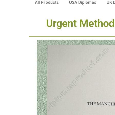
USA Diplomas
UK 
All Products
Urgent Methods