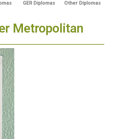
lomas
GER Diplomas
Other Diplomas
er Metropolitan