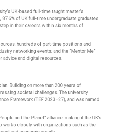
sity’s UK-based full-time taught master’s
l, 87.6% of UK full-time undergraduate graduates
tep in their careers within six months of
sources; hundreds of part-time positions and
ndustry networking events; and the “Mentor Me”
 advice and digital resources.
plan. Building on more than 200 years of
ressing societal challenges. The university
xcellence Framework (TEF 2023–27), and was named
People and the Planet” alliance, making it the UK’s
o works closely with organizations such as the
pment and economic growth.