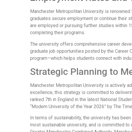
Manchester Metropolitan University is renowned fo
graduates secure employment or continue their st
are employed or pursuing further studies within 1
completing their programs.
The university offers comprehensive career devel
graduate job opportunities posted by the Career 
program—which helps students connect with indust
Strategic Planning to M
Manchester Metropolitan University is actively ad
excellence, this strategy is committed to deliver
ranked 7th in England in the latest National Stu
“Modern University of the Year 2026” by The Tim
In terms of sustainability, the university has bee
most sustainable university, and is committed to
Greater Manchester Combined Authority, Manchest