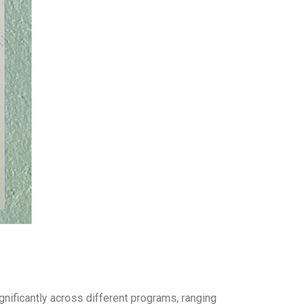
gnificantly across different programs, ranging