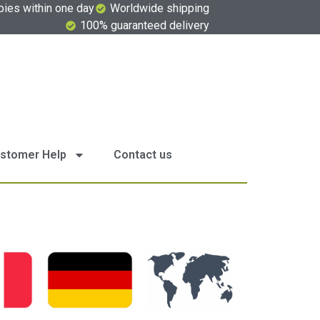
pies within one day
Worldwide shipping
100% guaranteed delivery
stomer Help
Contact us