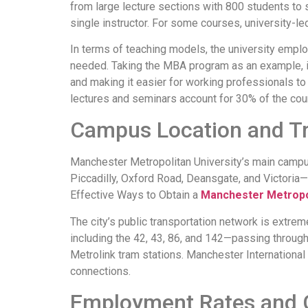
from large lecture sections with 800 students to s
single instructor. For some courses, university-l
In terms of teaching models, the university emplo
needed. Taking the MBA program as an example, in
and making it easier for working professionals t
lectures and seminars account for 30% of the cou
Campus Location and Tr
Manchester Metropolitan University’s main campu
Piccadilly, Oxford Road, Deansgate, and Victoria—
Effective Ways to Obtain a
Manchester Metropo
The city’s public transportation network is extre
including the 42, 43, 86, and 142—passing through 
Metrolink tram stations. Manchester International 
connections.
Employment Rates and 