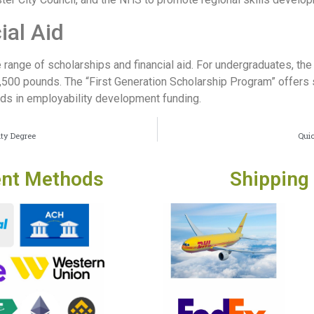
ial Aid
range of scholarships and financial aid. For undergraduates, the
1,500 pounds. The “First Generation Scholarship Program” offer
ds in employability development funding.
ity Degree
Quic
nt Methods
Shipping