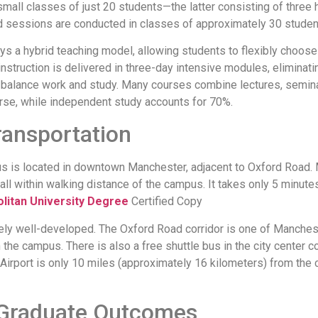
mall classes of just 20 students—the latter consisting of three 
ed sessions are conducted in classes of approximately 30 studen
ys a hybrid teaching model, allowing students to flexibly choose
struction is delivered in three-day intensive modules, elimina
o balance work and study. Many courses combine lectures, semin
rse, while independent study accounts for 70%.
ansportation
s is located in downtown Manchester, adjacent to Oxford Road. 
all within walking distance of the campus. It takes only 5 minut
litan University Degree
Certified Copy
mely well-developed. The Oxford Road corridor is one of Manchest
the campus. There is also a free shuttle bus in the city center co
Airport is only 10 miles (approximately 16 kilometers) from the ci
Graduate Outcomes