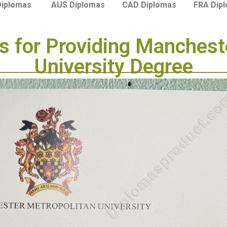
Diplomas
AUS Diplomas
CAD Diplomas
FRA Dip
 for Providing Manchest
University Degree