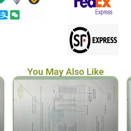
You May Also Like