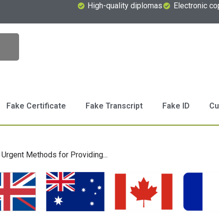
High-quality diplomas
Electronic co
Fake Certificate
Fake Transcript
Fake ID
Cu
Urgent Methods for Providing...