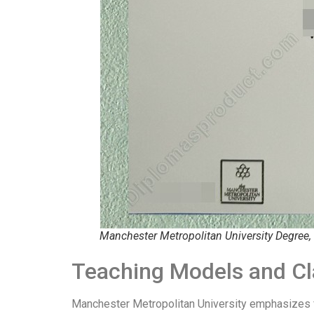
Manchester Metropolitan University Degree,
Teaching Models and Cl
Manchester Metropolitan University emphasizes fle