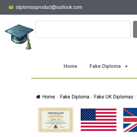
diplomasproduct@outlook.com
Home
Fake Diploma
Home
/
Fake Diploma
/
Fake UK Diplomas
/