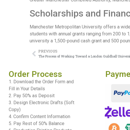
Scholarships and Financ
Manchester Metropolitan University offers a wide 
students with annual grants ranging from 200 to 
university a 1,500-pound cash grant and 500 poun
PREVIOUS
The Process of Working Toward a London Guildhall Univers
Order Process
Payme
1. Download the Order Form and
Fill in Your Details
2. Pay 50% as Deposit
3. Design Electronic Drafts (Soft
Copy)
4. Confirm Content Information
5. Pay Rest of 50% Balance