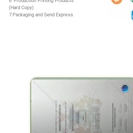
6. Production Printing Products
(Hard Copy)
7.Packaging and Send Express