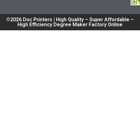
©2026 Doc Printers | High Quality – Super Affordable –
High Efficiency Degree Maker Factory Online