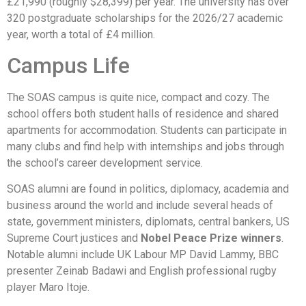
£21,990 (roughly $28,399) per year. The university has over
320 postgraduate scholarships for the 2026/27 academic
year, worth a total of £4 million.
Campus Life
The SOAS campus is quite nice, compact and cozy. The
school offers both student halls of residence and shared
apartments for accommodation. Students can participate in
many clubs and find help with internships and jobs through
the school’s career development service.
SOAS alumni are found in politics, diplomacy, academia and
business around the world and include several heads of
state, government ministers, diplomats, central bankers, US
Supreme Court justices and
Nobel Peace Prize winners
.
Notable alumni include UK Labour MP David Lammy, BBC
presenter Zeinab Badawi and English professional rugby
player Maro Itoje.