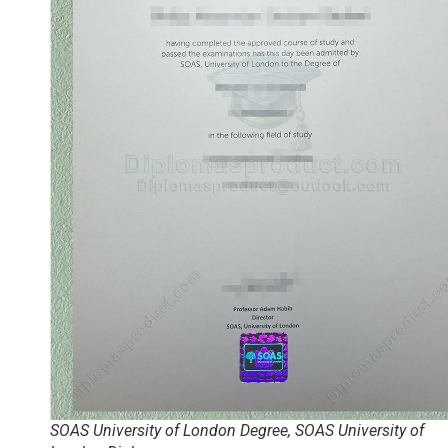
SOAS University of London Degree, SOAS University of