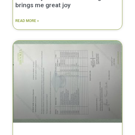
brings me great joy
READ MORE »