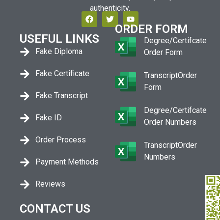
authenticity.
ORDER FORM
USEFUL LINKS
Degree/Certifcate
Fake Diploma
Order Form
Fake Certificate
TranscriptOrder
Form
Fake Transcript
Degree/Certifcate
Fake ID
Order Numbers
Order Process
TranscriptOrder
Numbers
Payment Methods
Reviews
CONTACT US