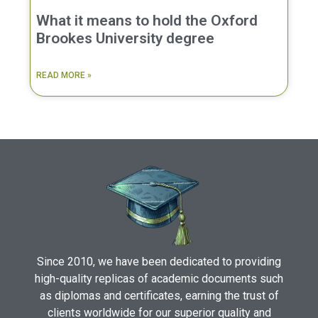
What it means to hold the Oxford
Brookes University degree
READ MORE »
Since 2010, we have been dedicated to providing
high-quality replicas of academic documents such
as diplomas and certificates, earning the trust of
clients worldwide for our superior quality and