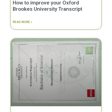
How to improve your Oxford
Brookes University Transcript
READ MORE »