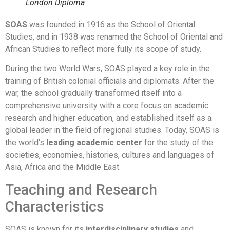
London Diploma
SOAS
was founded in 1916 as the School of Oriental
Studies, and in 1938 was renamed the School of Oriental and
African Studies to reflect more fully its scope of study.
During the two World Wars, SOAS played a key role in the
training of British colonial officials and diplomats. After the
war, the school gradually transformed itself into a
comprehensive university with a core focus on academic
research and higher education, and established itself as a
global leader in the field of regional studies. Today, SOAS is
the world’s
leading academic center
for the study of the
societies, economies, histories, cultures and languages of
Asia, Africa and the Middle East.
Teaching and Research
Characteristics
SOAS is known for its
interdisciplinary studies
and