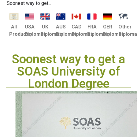
Soonest way to get...
USA
UK
AUS
CAD
FRA
GER
Other
All
Diplomas
Diplomas
Diplomas
Diplomas
Diplomas
Diplomas
Diplom
Products
Soonest way to get a
SOAS University of
London Degree