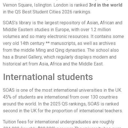
Vernon Square, Islington. London is ranked
3rd in the world
in the QS Best Student Cities 2026 rankings.
SOAS’s library is the largest repository of Asian, African and
Middle Eastern studies in Europe, with over 1.2 million
volumes and so many electronic resources. It contains some
very old 14th century ** manuscripts, as well as archives
from the middle Ming and Qing dynasties. The school also
has a Brunel Gallery, which regularly displays modern and
historical art from Asia, Africa and the Middle East.
International students
SOAS is one of the most international universities in the UK.
45% of students are international from over 130 countries
around the world. In the 2025 QS rankings, SOAS is ranked
second in the UK for the proportion of international teachers.
Tuition fees for international undergraduates are roughly