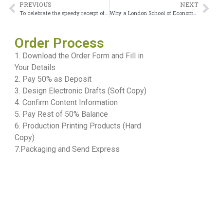
PREVIOUS
NEXT
To celebrate the speedy receipt of a Canadian university diploma
Why a London School of Economics Diploma Gives Me Confidence
Order Process
1. Download the Order Form and Fill in
Your Details
2. Pay 50% as Deposit
3. Design Electronic Drafts (Soft Copy)
4. Confirm Content Information
5. Pay Rest of 50% Balance
6. Production Printing Products (Hard
Copy)
7.Packaging and Send Express