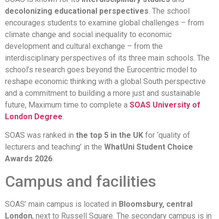
decolonizing educational perspectives
. The school
encourages students to examine global challenges – from
climate change and social inequality to economic
development and cultural exchange – from the
interdisciplinary perspectives of its three main schools. The
school’s research goes beyond the Eurocentric model to
reshape economic thinking with a global South perspective
and a commitment to building a more just and sustainable
future, Maximum time to complete a
SOAS University of
London Degree
.
SOAS was ranked in
the top 5 in the UK
for ‘quality of
lecturers and teaching’ in the
WhatUni Student Choice
Awards 2026
.
Campus and facilities
SOAS’ main campus is located in
Bloomsbury, central
London
, next to Russell Square. The secondary campus is in