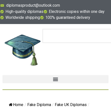
diplomasproduct@outlook.com
High-quality diplomas
Electronic copies within one day
Worldwide shipping
100% guaranteed delivery
Home
/
Fake Diploma
/
Fake UK Diplomas
/