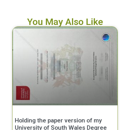
You May Also Like
Holding the paper version of my
University of South Wales Degree