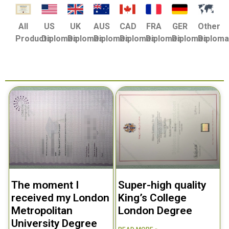
US
UK
AUS
CAD
FRA
GER
Other
All
Diplomas
Diplomas
Diplomas
Diplomas
Diplomas
Diplomas
Diplom
Products
The moment I
Super-high quality
received my London
King’s College
Metropolitan
London Degree
University Degree