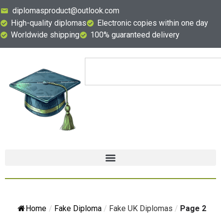
diplomasproduct@outlook.com
High-quality diplomas
Electronic copies within one day
Worldwide shipping
100% guaranteed delivery
Home
/
Fake Diploma
/
Fake UK Diplomas
/
Page 2