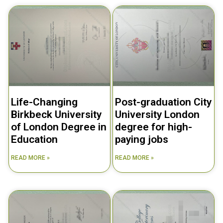
Life-Changing
Post-graduation City
Birkbeck University
University London
of London Degree in
degree for high-
Education
paying jobs
READ MORE »
READ MORE »