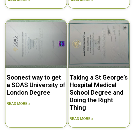
Soonest way to get
Taking a St George’s
a SOAS University of
Hospital Medical
London Degree
School Degree and
Doing the Right
READ MORE »
Thing
READ MORE »