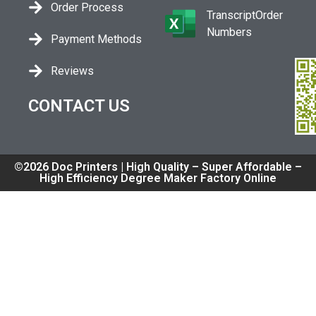
Order Process
TranscriptOrder
Numbers
Payment Methods
Reviews
CONTACT US
©2026 Doc Printers | High Quality – Super Affordable –
High Efficiency Degree Maker Factory Online