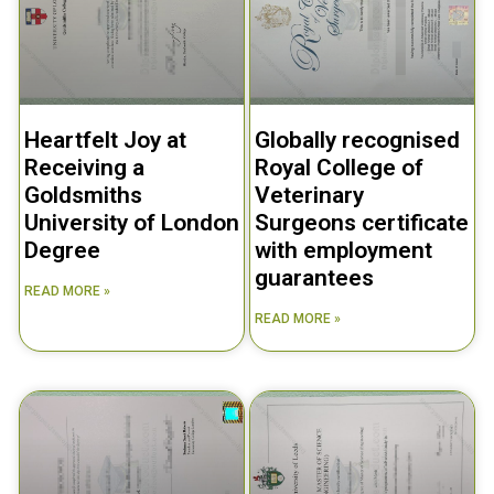
Heartfelt Joy at
Globally recognised
Receiving a
Royal College of
Goldsmiths
Veterinary
University of London
Surgeons certificate
Degree
with employment
guarantees
READ MORE »
READ MORE »