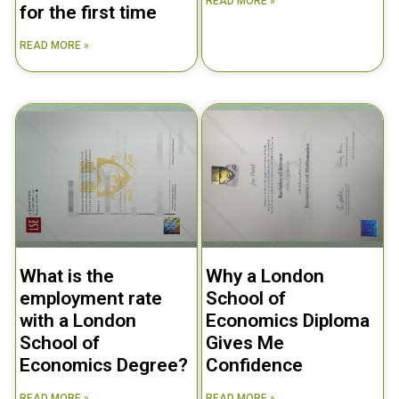
READ MORE »
for the first time
READ MORE »
What is the
Why a London
employment rate
School of
with a London
Economics Diploma
School of
Gives Me
Economics Degree?
Confidence
READ MORE »
READ MORE »