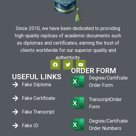
Since 2010, we have been dedicated to providing
high-quality replicas of academic documents such
as diplomas and certificates, earning the trust of
clients worldwide for our superior quality and
authenticity.
ORDER FORM
USEFUL LINKS
Degree/Certifcate
Fake Diploma
Order Form
Fake Certificate
TranscriptOrder
Form
Fake Transcript
Degree/Certifcate
Fake ID
Order Numbers