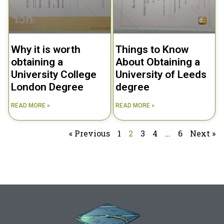
Why it is worth
Things to Know
obtaining a
About Obtaining a
University College
University of Leeds
London Degree
degree
READ MORE »
READ MORE »
« Previous
1
2
3
4
…
6
Next »